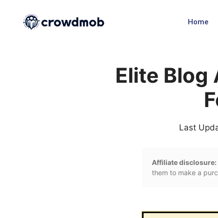
Home
Elite Blo
F
Last Upd
Affiliate disclosure:
them to make a purch