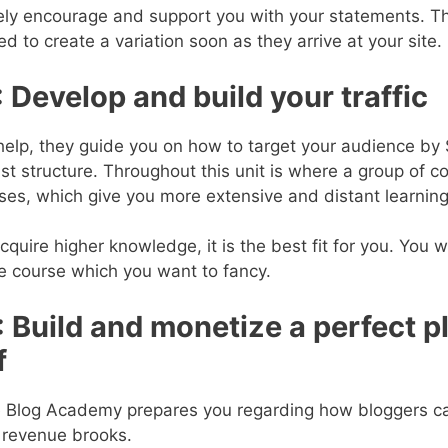
rely encourage and support you with your statements. T
d to create a variation soon as they arrive at your site.
:
Develop and build your traffic
help, they guide you on how to target your audience by 
list structure. Throughout this unit is where a group of 
ses, which give you more extensive and distant learning
cquire higher knowledge, it is the best fit for you. You w
e course which you want to fancy.
:
Build and monetize a perfect p
f
ite Blog Academy prepares you regarding how bloggers c
 revenue brooks.