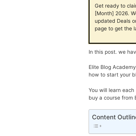
Get ready to cla
[Month] 2026. We
updated Deals on
page to get the 
In this post. we ha
Elite Blog Academy 
how to start your b
You will learn each
buy a course from 
Content Outlin