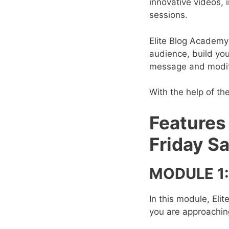
innovative videos, i
sessions.
Elite Blog Academy 
audience, build you
message and modify
With the help of th
Features
Friday Sa
MODULE 1:
In this module, Eli
you are approaching