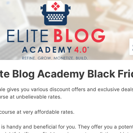
ite Blog Academy Black Fri
ale
gives you various discount offers and exclusive deals
rse at unbelievable rates.
course at very affordable rates.
is handy and beneficial for you. They offer you a poten