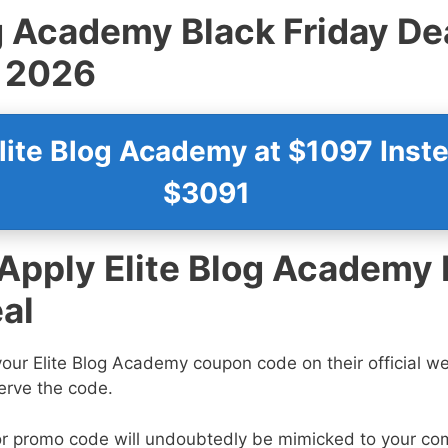
og Academy
Black Friday De
 2026
lite Blog Academy at $1097 Inste
$3091
 Apply Elite Blog Academy 
al
our Elite Blog Academy coupon code on their official 
erve the code.
r promo code will undoubtedly be mimicked to your co